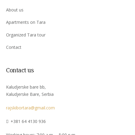
About us
Apartments on Tara
Organized Tara tour
Contact
Contact us
Kaludjerske bare bb,
Kaludjerske Bare, Serbia
rajskibortara@gmail.com
+381 64 4130 936
Working hours: 7:00 a.m. – 5:00 p.m.