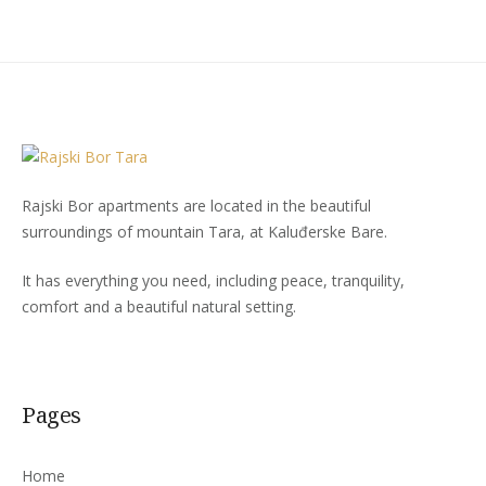
Rajski Bor apartments are located in the beautiful
surroundings of mountain Tara, at Kaluđerske Bare.
It has everything you need, including peace, tranquility,
comfort and a beautiful natural setting.
Pages
Home