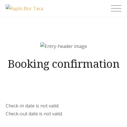
Skip
Rajski Bor Tara
to
content
Booking confirmation
Check-in date is not valid.
Check-out date is not valid.